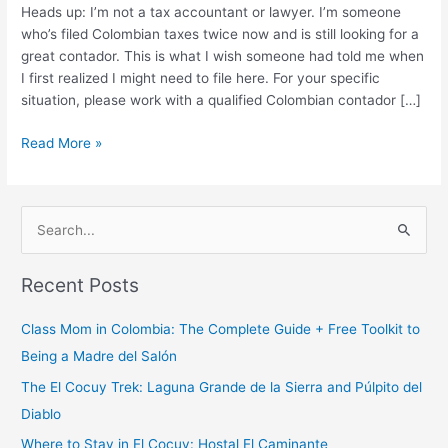
You
Heads up: I’m not a tax accountant or lawyer. I’m someone
Need
who’s filed Colombian taxes twice now and is still looking for a
to
great contador. This is what I wish someone had told me when
File?
I first realized I might need to file here. For your specific
situation, please work with a qualified Colombian contador […]
Read More »
S
e
Recent Posts
a
r
Class Mom in Colombia: The Complete Guide + Free Toolkit to
c
Being a Madre del Salón
h
The El Cocuy Trek: Laguna Grande de la Sierra and Púlpito del
f
Diablo
o
Where to Stay in El Cocuy: Hostal El Caminante