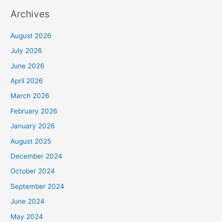
Archives
August 2026
July 2026
June 2026
April 2026
March 2026
February 2026
January 2026
August 2025
December 2024
October 2024
September 2024
June 2024
May 2024