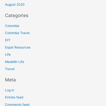
August 2020
Categories
Colombia
Colombia Travel
DIY
Expat Resources
Life
Medellín Life
Travel
Meta
Log in
Entries feed
Comments feed