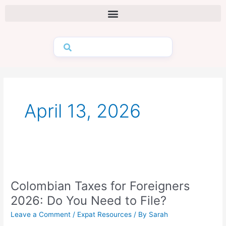
Skip
to
content
April 13, 2026
Colombian
Taxes
Colombian Taxes for Foreigners
for
Foreigners
2026: Do You Need to File?
2026:
Leave a Comment
/
Expat Resources
/ By
Sarah
Do