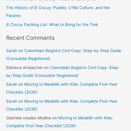
r
The History of El Cocuy: Pueblo, U’Wa Culture, and the
:
Páramo
El Cocuy Packing List: What to Bring for the Trek
Recent Comments
Sarah
on
Colombian Registro Civil Copy: Step-by-Step Guide
(Consulate-Registered)
Elisheva Ansbacher
on
Colombian Registro Civil Copy: Step-
by-Step Guide (Consulate-Registered)
Sarah
on
Moving to Medellín with Kids: Complete First-Year
Checklist (2026)
Sarah
on
Moving to Medellín with Kids: Complete First-Year
Checklist (2026)
Gabriela rosales Medina
on
Moving to Medellín with Kids:
Complete First-Year Checklist (2026)