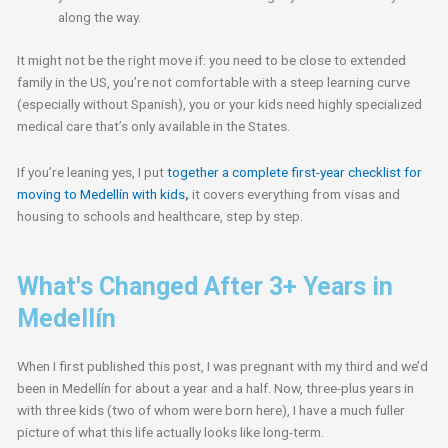
along the way.
It might not be the right move if: you need to be close to extended
family in the US, you’re not comfortable with a steep learning curve
(especially without Spanish), you or your kids need highly specialized
medical care that’s only available in the States.
If you’re leaning yes, I put
together a complete first-year checklist for
moving to Medellín with kids
,
it covers everything from visas and
housing to schools and healthcare, step by step.
What's Changed After 3+ Years in
Medellín
When I first published this post, I was pregnant with my third and we’d
been in Medellín for about a year and a half. Now, three-plus years in
with three kids (two of whom were born here), I have a much fuller
picture of what this life actually looks like long-term.