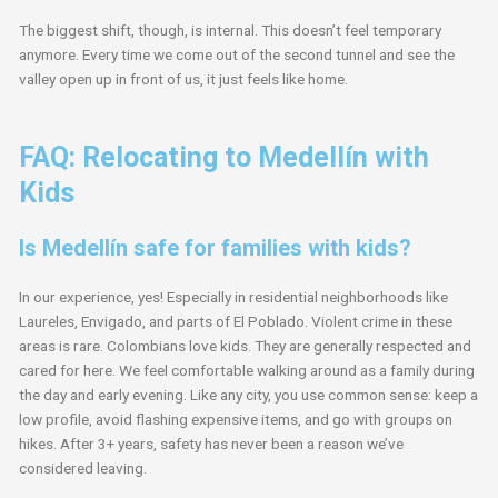
The biggest shift, though, is internal. This doesn’t feel temporary
anymore. Every time we come out of the second tunnel and see the
valley open up in front of us, it just feels like home.
FAQ: Relocating to Medellín with
Kids
Is Medellín safe for families with kids?
In our experience, yes! Especially in residential neighborhoods like
Laureles, Envigado, and parts of El Poblado. Violent crime in these
areas is rare. Colombians love kids. They are generally respected and
cared for here. We feel comfortable walking around as a family during
the day and early evening. Like any city, you use common sense: keep a
low profile, avoid flashing expensive items, and go with groups on
hikes. After 3+ years, safety has never been a reason we’ve
considered leaving.