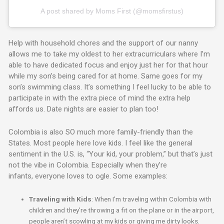
A post shared by Moms First (@momsfirstus)
Help with household chores and the support of our nanny
allows me to take my oldest to her extracurriculars where I’m
able to have dedicated focus and enjoy just her for that hour
while my son’s being cared for at home. Same goes for my
son’s swimming class. It’s something I feel lucky to be able to
participate in with the extra piece of mind the extra help
affords us. Date nights are easier to plan too!
Colombia is also SO much more family-friendly than the
States. Most people here love kids. I feel like the general
sentiment in the U.S. is, “Your kid, your problem,” but that’s just
not the vibe in Colombia. Especially when they’re
infants, everyone loves to ogle. Some examples:
Traveling with Kids
: When I’m traveling within Colombia with
children and they’re throwing a fit on the plane or in the airport,
people aren’t scowling at my kids or giving me dirty looks.