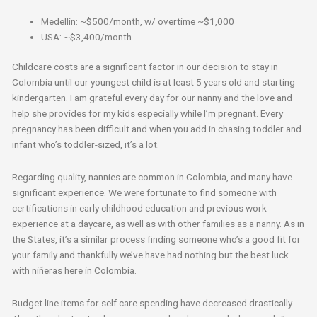
Medellín: ~$500/month, w/ overtime ~$1,000
USA: ~$3,400/month
Childcare costs are a significant factor in our decision to stay in
Colombia until our youngest child is at least 5 years old and starting
kindergarten. I am grateful every day for our nanny and the love and
help she provides for my kids especially while I’m pregnant. Every
pregnancy has been difficult and when you add in chasing toddler and
infant who’s toddler-sized, it’s a lot.
Regarding quality, nannies are common in Colombia, and many have
significant experience. We were fortunate to find someone with
certifications in early childhood education and previous work
experience at a daycare, as well as with other families as a nanny. As in
the States, it’s a similar process finding someone who’s a good fit for
your family and thankfully we’ve have had nothing but the best luck
with niñeras here in Colombia.
Budget line items for self care spending have decreased drastically.