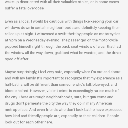
wake up disoriented with all their valuables stolen, or in some cases
suffer a fatal overdose.
Even as a local, I would be cautious with things like keeping your car
windows down in certain neighborhoods and definitely keeping them
rolled up at night. I witnessed a swift theft by people on motorcycles
at 9pm on a Wednesday evening. The passenger on the motorcycle
popped himself right through the back seat window of a car that had
the window all the way down, grabbed what he wanted, and the driver
sped off after.
Maybe surprisingly, I feel very safe, especially when I’m out and about
and with my family. It’s important to recognize that my experience as a
half-Latina will be different than someone who’s tall, blue-eyed, and
blonde-haired. However, violent crime is exceedingly rare in much of
the city. There are rough neighborhoods, sure, but gun crime and
drugs don’t permeate the city the way they do in many American
metropolises. And even friends who don’t look Latino have expressed
how kind and friendly people are, especially to their children. People
look out for each other here.