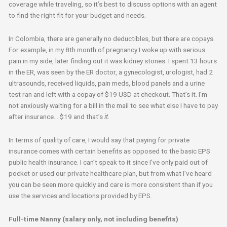
coverage while traveling, so it’s best to discuss options with an agent
to find the right fit for your budget and needs.
In Colombia, there are generally no deductibles, but there are copays.
For example, in my 8th month of pregnancy I woke up with serious
pain in my side, later finding out it was kidney stones. I spent 13 hours
in the ER, was seen by the ER doctor, a gynecologist, urologist, had 2
ultrasounds, received liquids, pain meds, blood panels and a urine
test ran and left with a copay of $19 USD at checkout. That’s it. I’m
not anxiously waiting for a bill in the mail to see what else I have to pay
after insurance… $19 and that’s
it
.
In terms of quality of care, I would say that paying for private
insurance comes with certain benefits as opposed to the basic EPS
public health insurance. I can’t speak to it since I’ve only paid out of
pocket or used our private healthcare plan, but from what I’ve heard
you can be seen more quickly and care is more consistent than if you
use the services and locations provided by EPS.
Full-time Nanny (salary only, not including benefits)