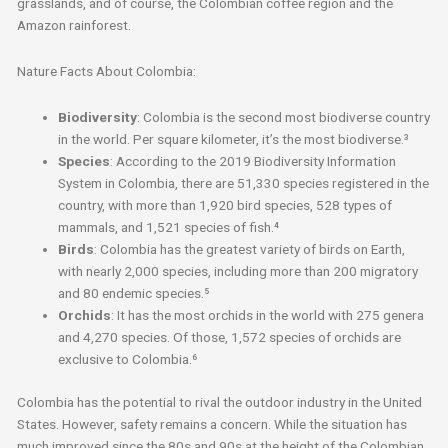
grasslands, and of course, the Colombian coffee region and the
Amazon rainforest.
Nature Facts About Colombia:
Biodiversity
: Colombia is the second most biodiverse country
in the world. Per square kilometer, it’s the most biodiverse.³
Species
: According to the 2019 Biodiversity Information
System in Colombia, there are 51,330 species registered in the
country, with more than 1,920 bird species, 528 types of
mammals, and 1,521 species of fish.⁴
Birds
: Colombia has the greatest variety of birds on Earth,
with nearly 2,000 species, including more than 200 migratory
and 80 endemic species.⁵
Orchids
: It has the most orchids in the world with 275 genera
and 4,270 species. Of those, 1,572 species of orchids are
exclusive to Colombia.⁶
Colombia has the potential to rival the outdoor industry in the United
States. However, safety remains a concern. While the situation has
much improved since the 80s and 90s at the height of the Colombian