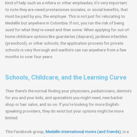
kind of help such as a niñera or other empleadas, it’s very important
to note they are owed prestaciones sociales, or social benefits, that
must be paid by you, the employer. This is not just for relocating to
Medellín but anywhere in Colombia. If not, you run the risk of being
sued for what they’re owed and then some. When applying for out-of-
home childcare options like guarderías (daycare), jardines infantiles
(preschool), or other schools, the application process for private
schools is very thorough and waitlists can run anywhere from a few
months to over four years.
Schools, Childcare, and the Learning Curve
Then there’s the normal finding your physicians, pediatricians, dentists
for you and your kids, and specialists you might need, new barber
shop or hair salon, and so on. If you’re looking for more English-
speaking providers, they do exist but your options might be more
limited.
This Facebook group,
Medellin international moms (and friends)
, is a