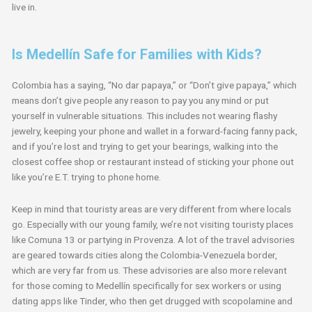
live in.
Is Medellín Safe for Families with Kids?
Colombia has a saying, “No dar papaya,” or “Don’t give papaya,” which
means don’t give people any reason to pay you any mind or put
yourself in vulnerable situations. This includes not wearing flashy
jewelry, keeping your phone and wallet in a forward-facing fanny pack,
and if you’re lost and trying to get your bearings, walking into the
closest coffee shop or restaurant instead of sticking your phone out
like you’re E.T. trying to phone home.
Keep in mind that touristy areas are very different from where locals
go. Especially with our young family, we’re not visiting touristy places
like Comuna 13 or partying in Provenza. A lot of the travel advisories
are geared towards cities along the Colombia-Venezuela border,
which are very far from us. These advisories are also more relevant
for those coming to Medellín specifically for sex workers or using
dating apps like Tinder, who then get drugged with scopolamine and