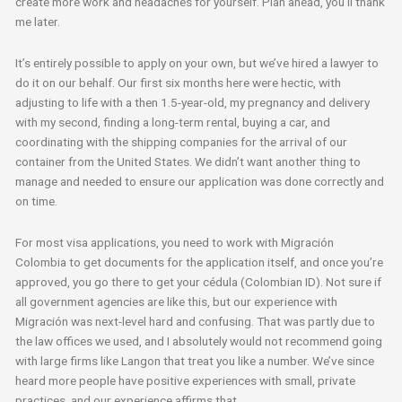
create more work and headaches for yourself. Plan ahead, you’ll thank
me later.
It’s entirely possible to apply on your own, but we’ve hired a lawyer to
do it on our behalf. Our first six months here were hectic, with
adjusting to life with a then 1.5-year-old, my pregnancy and delivery
with my second, finding a long-term rental, buying a car, and
coordinating with the shipping companies for the arrival of our
container from the United States. We didn’t want another thing to
manage and needed to ensure our application was done correctly and
on time.
For most visa applications, you need to work with Migración
Colombia to get documents for the application itself, and once you’re
approved, you go there to get your cédula (Colombian ID). Not sure if
all government agencies are like this, but our experience with
Migración was next-level hard and confusing. That was partly due to
the law offices we used, and I absolutely would not recommend going
with large firms like Langon that treat you like a number. We’ve since
heard more people have positive experiences with small, private
practices, and our experience affirms that.