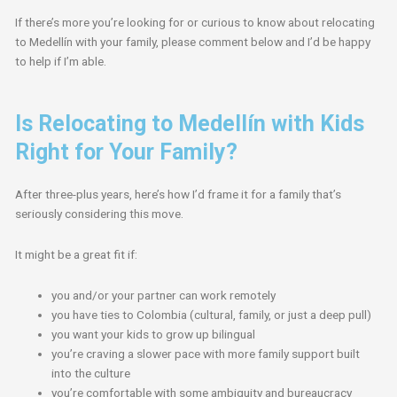
If there’s more you’re looking for or curious to know about relocating
to Medellín with your family, please comment below and I’d be happy
to help if I’m able.
Is Relocating to Medellín with Kids
Right for Your Family?
After three-plus years, here’s how I’d frame it for a family that’s
seriously considering this move.
It might be a great fit if:
you and/or your partner can work remotely
you have ties to Colombia (cultural, family, or just a deep pull)
you want your kids to grow up bilingual
you’re craving a slower pace with more family support built
into the culture
you’re comfortable with some ambiguity and bureaucracy