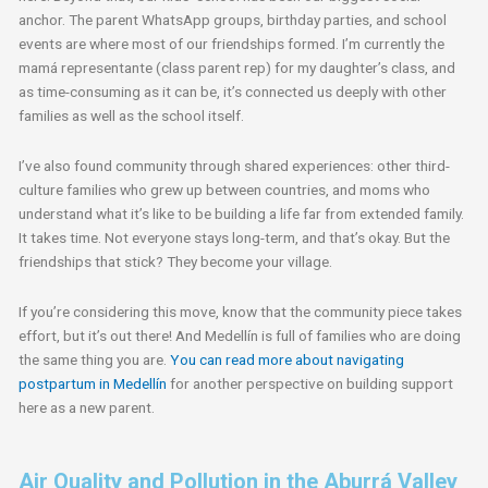
anchor. The parent WhatsApp groups, birthday parties, and school
events are where most of our friendships formed. I’m currently the
mamá representante (class parent rep) for my daughter’s class, and
as time-consuming as it can be, it’s connected us deeply with other
families as well as the school itself.
I’ve also found community through shared experiences: other third-
culture families who grew up between countries, and moms who
understand what it’s like to be building a life far from extended family.
It takes time. Not everyone stays long-term, and that’s okay. But the
friendships that stick? They become your village.
If you’re considering this move, know that the community piece takes
effort, but it’s out there! And Medellín is full of families who are doing
the same thing you are.
You can read more about navigating
postpartum in Medellín
for another perspective on building support
here as a new parent.
Air Quality and Pollution in the Aburrá Valley