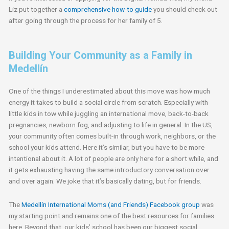
Liz put together a
comprehensive how-to guide
you should check out
after going through the process for her family of 5.
Building Your Community as a Family in
Medellín
One of the things I underestimated about this move was how much
energy it takes to build a social circle from scratch. Especially with
little kids in tow while juggling an international move, back-to-back
pregnancies, newborn fog, and adjusting to life in general. In the US,
your community often comes built-in through work, neighbors, or the
school your kids attend. Here it’s similar, but you have to be more
intentional about it. A lot of people are only here for a short while, and
it gets exhausting having the same introductory conversation over
and over again. We joke that it’s basically dating, but for friends.
The
Medellín International Moms (and Friends) Facebook group
was
my starting point and remains one of the best resources for families
here. Beyond that, our kids’ school has been our biggest social