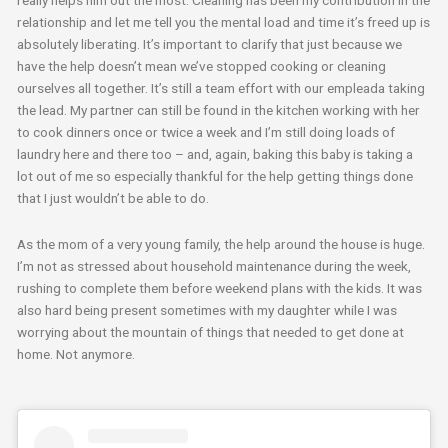
really helps him out the most. Cleaning has been my contribution in the
relationship and let me tell you the mental load and time it’s freed up is
absolutely liberating. It’s important to clarify that just because we
have the help doesn’t mean we’ve stopped cooking or cleaning
ourselves all together. It’s still a team effort with our empleada taking
the lead. My partner can still be found in the kitchen working with her
to cook dinners once or twice a week and I’m still doing loads of
laundry here and there too – and, again, baking this baby is taking a
lot out of me so especially thankful for the help getting things done
that I just wouldn’t be able to do.
As the mom of a very young family, the help around the house is huge.
I’m not as stressed about household maintenance during the week,
rushing to complete them before weekend plans with the kids. It was
also hard being present sometimes with my daughter while I was
worrying about the mountain of things that needed to get done at
home. Not anymore.