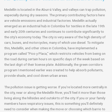
Medellín is located in the Aburrá Valley, and valleys can trap pollution,
especially during dry seasons. The primary contributing factors here
are vehicle emissions and industrial factories. Medellín actually
emerged as an industrial hub in Colombia for textiles in the late 19th
and early 20th centuries and continues to contribute significantly to
the city’s economy today. The city is very aware of the high density of
cars, buses, and motorcycles, many of which use diesel. To mitigate
this, Medellín, and other cities in Colombia, have implemented a
program called “Pico y Placa,” which restricts vehicles from being on
the road during certain hours on specific days of the week based on
the last digit of their license plate. Additionally, the green corridors
program I mentioned earlier was created to help absorb pollutants,
provide shade, and cool down urban areas.
The pollution issue is getting worse. If you’re located more centrally in
the city, near or along the Medellín River, you’ll feel it more than those
living along the hillsides and outskirts of the city. If you or your family
members have respiratory issues, this is something you’ll definitely
need to consider when making the move or choosing which barrio to