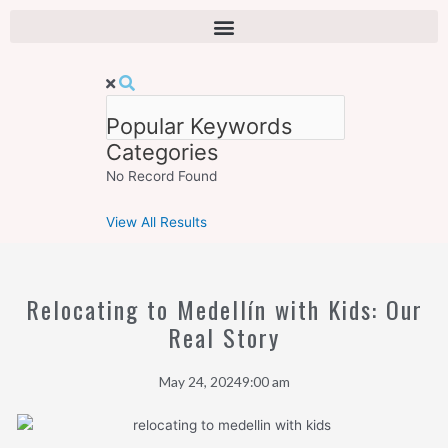
Skip
to
content
Popular Keywords
Categories
No Record Found
View All Results
Relocating to Medellín with Kids: Our
Real Story
May 24, 2024
9:00 am