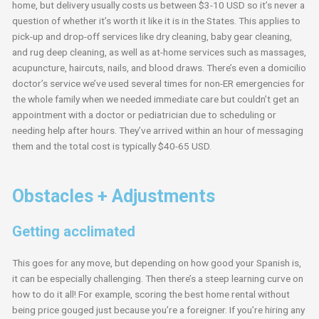
home, but delivery usually costs us between $3-10 USD so it’s never a
question of whether it’s worth it like it is in the States. This applies to
pick-up and drop-off services like dry cleaning, baby gear cleaning,
and rug deep cleaning, as well as at-home services such as massages,
acupuncture, haircuts, nails, and blood draws. There’s even a domicilio
doctor’s service we’ve used several times for non-ER emergencies for
the whole family when we needed immediate care but couldn’t get an
appointment with a doctor or pediatrician due to scheduling or
needing help after hours. They’ve arrived within an hour of messaging
them and the total cost is typically $40-65 USD.
Obstacles + Adjustments
Getting acclimated
This goes for any move, but depending on how good your Spanish is,
it can be especially challenging. Then there’s a steep learning curve on
how to do it all! For example, scoring the best home rental without
being price gouged just because you’re a foreigner. If you’re hiring any