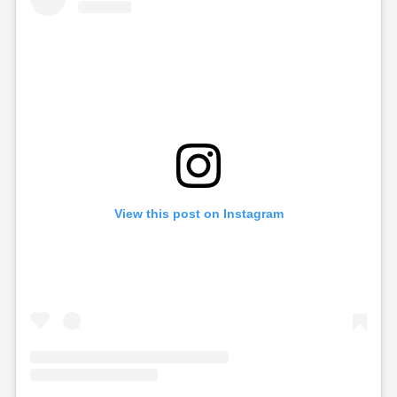
View this post on Instagram