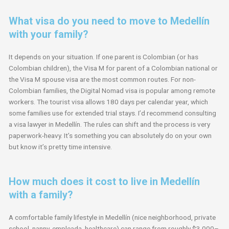
What visa do you need to move to Medellín
with your family?
It depends on your situation. If one parent is Colombian (or has
Colombian children), the Visa M for parent of a Colombian national or
the Visa M spouse visa are the most common routes. For non-
Colombian families, the Digital Nomad visa is popular among remote
workers. The tourist visa allows 180 days per calendar year, which
some families use for extended trial stays. I’d recommend consulting
a visa lawyer in Medellín. The rules can shift and the process is very
paperwork-heavy. It’s something you can absolutely do on your own
but know it’s pretty time intensive.
How much does it cost to live in Medellín
with a family?
A comfortable family lifestyle in Medellín (nice neighborhood, private
school, nanny, empleada, healthcare) can range from roughly $3,000–