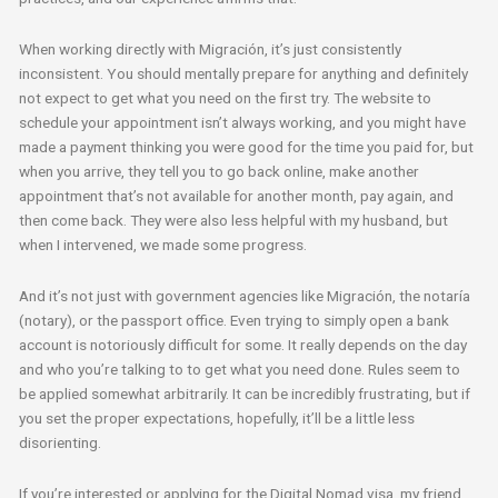
When working directly with Migración, it’s just consistently
inconsistent. You should mentally prepare for anything and definitely
not expect to get what you need on the first try. The website to
schedule your appointment isn’t always working, and you might have
made a payment thinking you were good for the time you paid for, but
when you arrive, they tell you to go back online, make another
appointment that’s not available for another month, pay again, and
then come back. They were also less helpful with my husband, but
when I intervened, we made some progress.
And it’s not just with government agencies like Migración, the notaría
(notary), or the passport office. Even trying to simply open a bank
account is notoriously difficult for some. It really depends on the day
and who you’re talking to to get what you need done. Rules seem to
be applied somewhat arbitrarily. It can be incredibly frustrating, but if
you set the proper expectations, hopefully, it’ll be a little less
disorienting.
If you’re interested or applying for the Digital Nomad visa, my friend