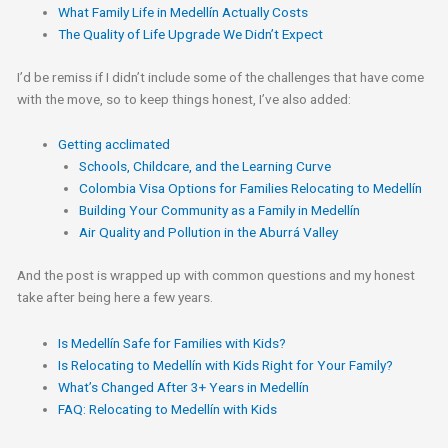
What Family Life in Medellín Actually Costs
The Quality of Life Upgrade We Didn’t Expect
I’d be remiss if I didn’t include some of the challenges that have come
with the move, so to keep things honest, I’ve also added:
Getting acclimated
Schools, Childcare, and the Learning Curve​
Colombia Visa Options for Families Relocating to Medellín
Building Your Community as a Family in Medellín
Air Quality and Pollution in the Aburrá Valley
And the post is wrapped up with common questions and my honest
take after being here a few years.
Is Medellín Safe for Families with Kids?
Is Relocating to Medellín with Kids Right for Your Family?
What’s Changed After 3+ Years in Medellín
FAQ: Relocating to Medellín with Kids