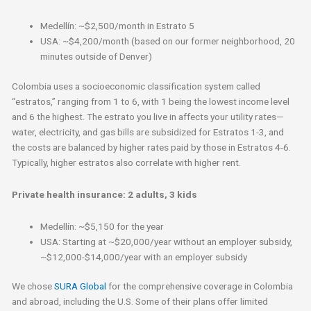
Medellín: ~$2,500/month in Estrato 5
USA: ~$4,200/month (based on our former neighborhood, 20
minutes outside of Denver)
Colombia uses a socioeconomic classification system called
“estratos,” ranging from 1 to 6, with 1 being the lowest income level
and 6 the highest. The estrato you live in affects your utility rates—
water, electricity, and gas bills are subsidized for Estratos 1-3, and
the costs are balanced by higher rates paid by those in Estratos 4-6.
Typically, higher estratos also correlate with higher rent.
Private health insurance: 2 adults, 3 kids
Medellín: ~$5,150 for the year
USA: Starting at ~$20,000/year without an employer subsidy,
~$12,000-$14,000/year with an employer subsidy
We chose
SURA Global
for the comprehensive coverage in Colombia
and abroad, including the U.S. Some of their plans offer limited