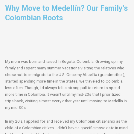
Why Move to Medellín? Our Family's
Colombian Roots
My mom was born and raised in Bogotá, Colombia. Growing up, my
family and I spent many summer vacations visiting the relatives who
chose not to immigrate to the U.S. Once my Abuelita (grandmother),
started spending more time in the States, we traveled to Colombia
less often. Though, I’d always felt a strong pull to return to spend
more time in Colombia. It wasn’t until my mid-20s that I prioritized
trips back, visiting almost every other year until moving to Medellín in
my mid-30s.
In my 20’s, I applied for and received my Colombian citizenship as the
child of a Colombian citizen. I didn’t have a specific move date in mind