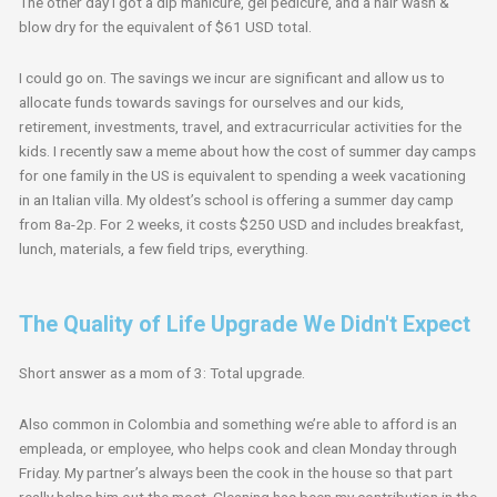
The other day I got a dip manicure, gel pedicure, and a hair wash &
blow dry for the equivalent of $61 USD total.
I could go on. The savings we incur are significant and allow us to
allocate funds towards savings for ourselves and our kids,
retirement, investments, travel, and extracurricular activities for the
kids. I recently saw a meme about how the cost of summer day camps
for one family in the US is equivalent to spending a week vacationing
in an Italian villa. My oldest’s school is offering a summer day camp
from 8a-2p. For 2 weeks, it costs $250 USD and includes breakfast,
lunch, materials, a few field trips, everything.
The Quality of Life Upgrade We Didn't Expect
Short answer as a mom of 3: Total upgrade.
Also common in Colombia and something we’re able to afford is an
empleada, or employee, who helps cook and clean Monday through
Friday. My partner’s always been the cook in the house so that part