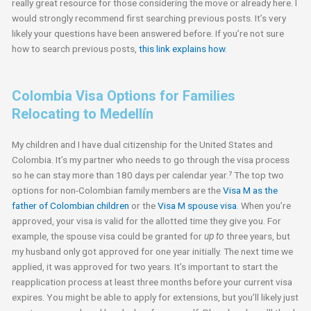
really great resource for those considering the move or already here. I
would strongly recommend first searching previous posts. It’s very
likely your questions have been answered before. If you’re not sure
how to search previous posts,
this link explains how
.
Colombia Visa Options for Families
Relocating to Medellín
My children and I have dual citizenship for the United States and
Colombia. It’s my partner who needs to go through the visa process
so he can stay more than 180 days per calendar year.⁷ The top two
options for non-Colombian family members are the
Visa M as the
father of Colombian children
or the
Visa M spouse visa
. When you’re
approved, your visa is valid for the allotted time they give you. For
example, the spouse visa could be granted for
up to
three years, but
my husband only got approved for one year initially. The next time we
applied, it was approved for two years. It’s important to start the
reapplication process at least three months before your current visa
expires. You might be able to apply for extensions, but you’ll likely just