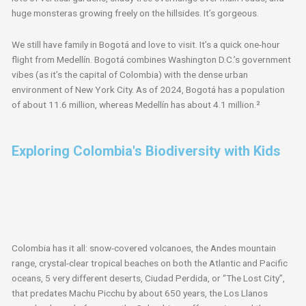
huge monsteras growing freely on the hillsides. It’s gorgeous.
We still have family in Bogotá and love to visit. It’s a quick one-hour
flight from Medellín. Bogotá combines Washington D.C.’s government
vibes (as it’s the capital of Colombia) with the dense urban
environment of New York City. As of 2024, Bogotá has a population
of about 11.6 million, whereas Medellín has about 4.1 million.²
Exploring Colombia's Biodiversity with Kids
Colombia has it all: snow-covered volcanoes, the Andes mountain
range, crystal-clear tropical beaches on both the Atlantic and Pacific
oceans, 5 very different deserts, Ciudad Perdida, or “The Lost City”,
that predates Machu Picchu by about 650 years, the Los Llanos