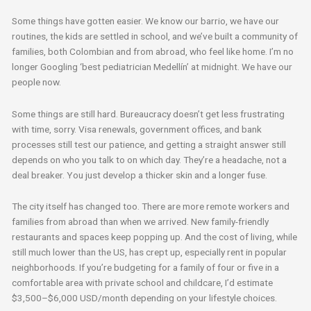
Some things have gotten easier. We know our barrio, we have our
routines, the kids are settled in school, and we’ve built a community of
families, both Colombian and from abroad, who feel like home. I’m no
longer Googling ‘best pediatrician Medellín’ at midnight. We have our
people now.
Some things are still hard. Bureaucracy doesn’t get less frustrating
with time, sorry. Visa renewals, government offices, and bank
processes still test our patience, and getting a straight answer still
depends on who you talk to on which day. They’re a headache, not a
deal breaker. You just develop a thicker skin and a longer fuse.
The city itself has changed too. There are more remote workers and
families from abroad than when we arrived. New family-friendly
restaurants and spaces keep popping up. And the cost of living, while
still much lower than the US, has crept up, especially rent in popular
neighborhoods. If you’re budgeting for a family of four or five in a
comfortable area with private school and childcare, I’d estimate
$3,500–$6,000 USD/month depending on your lifestyle choices.