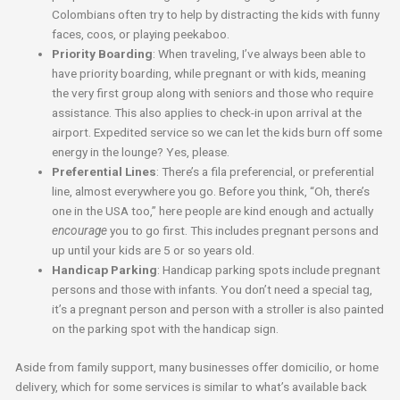
Colombians often try to help by distracting the kids with funny
faces, coos, or playing peekaboo.
Priority Boarding
: When traveling, I’ve always been able to
have priority boarding, while pregnant or with kids, meaning
the very first group along with seniors and those who require
assistance. This also applies to check-in upon arrival at the
airport. Expedited service so we can let the kids burn off some
energy in the lounge? Yes, please.
Preferential Lines
: There’s a fila preferencial, or preferential
line, almost everywhere you go. Before you think, “Oh, there’s
one in the USA too,” here people are kind enough and actually
encourage
you to go first. This includes pregnant persons and
up until your kids are 5 or so years old.
Handicap Parking
: Handicap parking spots include pregnant
persons and those with infants. You don’t need a special tag,
it’s a pregnant person and person with a stroller is also painted
on the parking spot with the handicap sign.
Aside from family support, many businesses offer domicilio, or home
delivery, which for some services is similar to what’s available back