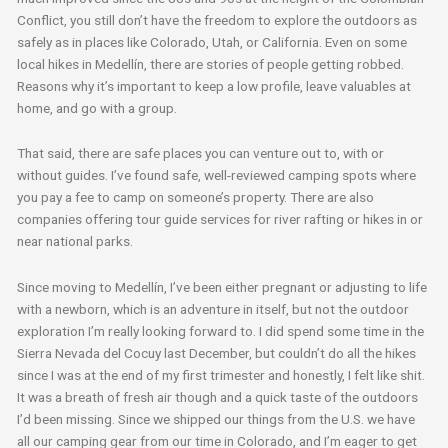
Conflict, you still don’t have the freedom to explore the outdoors as
safely as in places like Colorado, Utah, or California. Even on some
local hikes in Medellín, there are stories of people getting robbed.
Reasons why it’s important to keep a low profile, leave valuables at
home, and go with a group.
That said, there are safe places you can venture out to, with or
without guides. I’ve found safe, well-reviewed camping spots where
you pay a fee to camp on someone’s property. There are also
companies offering tour guide services for river rafting or hikes in or
near national parks.
Since moving to Medellín, I’ve been either pregnant or adjusting to life
with a newborn, which is an adventure in itself, but not the outdoor
exploration I’m really looking forward to. I did spend some time in the
Sierra Nevada del Cocuy last December, but couldn’t do all the hikes
since I was at the end of my first trimester and honestly, I felt like shit.
It was a breath of fresh air though and a quick taste of the outdoors
I’d been missing. Since we shipped our things from the U.S. we have
all our camping gear from our time in Colorado, and I’m eager to get