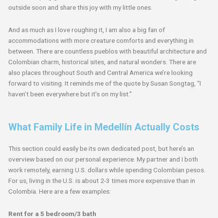
outside soon and share this joy with my little ones.
And as much as I love roughing it, I am also a big fan of
accommodations with more creature comforts and everything in
between. There are countless pueblos with beautiful architecture and
Colombian charm, historical sites, and natural wonders. There are
also places throughout South and Central America we’re looking
forward to visiting. It reminds me of the quote by Susan Songtag, “I
haven’t been everywhere but it’s on my list.”
What Family Life in Medellín Actually Costs
This section could easily be its own dedicated post, but here’s an
overview based on our personal experience. My partner and I both
work remotely, earning U.S. dollars while spending Colombian pesos.
For us, living in the U.S. is about 2-3 times more expensive than in
Colombia. Here are a few examples:
Rent for a 5 bedroom/3 bath