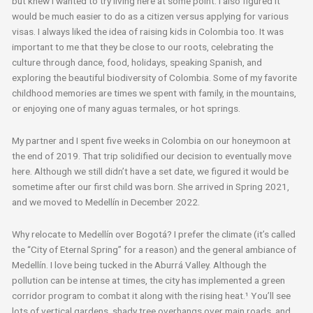
but knew I wanted to try living here at some point. I also figured it
would be much easier to do as a citizen versus applying for various
visas. I always liked the idea of raising kids in Colombia too. It was
important to me that they be close to our roots, celebrating the
culture through dance, food, holidays, speaking Spanish, and
exploring the beautiful biodiversity of Colombia. Some of my favorite
childhood memories are times we spent with family, in the mountains,
or enjoying one of many aguas termales, or hot springs.
My partner and I spent five weeks in Colombia on our honeymoon at
the end of 2019. That trip solidified our decision to eventually move
here. Although we still didn’t have a set date, we figured it would be
sometime after our first child was born. She arrived in Spring 2021,
and we moved to Medellín in December 2022.
Why relocate to Medellín over Bogotá? I prefer the climate (it’s called
the “City of Eternal Spring” for a reason) and the general ambiance of
Medellín. I love being tucked in the Aburrá Valley. Although the
pollution can be intense at times, the city has implemented a green
corridor program to combat it along with the rising heat.
¹
You’ll see
lots of vertical gardens, shady tree overhangs over main roads, and