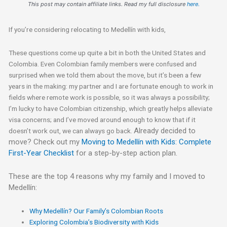
This post may contain affiliate links. Read my full disclosure
here.
If you’re considering relocating to Medellín with kids,
These questions come up quite a bit in both the United States and
Colombia. Even Colombian family members were confused and
surprised when we told them about the move, but it’s been a few
years in the making: my partner and I are fortunate enough to work in
fields where remote work is possible, so it was always a possibility;
I’m lucky to have Colombian citizenship, which greatly helps alleviate
visa concerns; and I’ve moved around enough to know that if it
Already decided to
doesn’t work out, we can always go back.
move? Check out my
Moving to Medellín with Kids: Complete
First-Year Checklist
for a step-by-step action plan.
These are the top 4 reasons why my family and I moved to
Medellín:
Why Medellín? Our Family’s Colombian Roots
Exploring Colombia’s Biodiversity with Kids