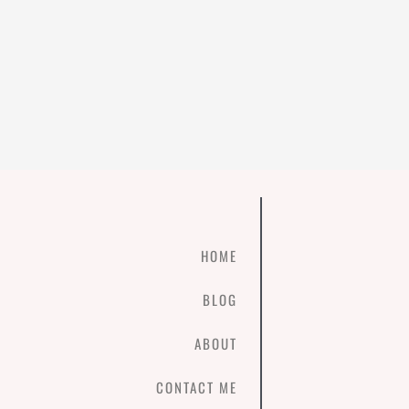
HOME
BLOG
ABOUT
CONTACT ME