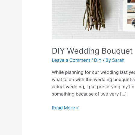
DIY Wedding Bouquet 
Leave a Comment
/
DIY
/ By
Sarah
While planning for our wedding last y
what to do with the wedding bouquet aft
actual wedding, I put preserving my flo
something because of two very […]
Read More »