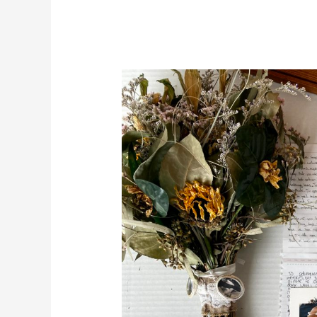
DIY
Wedding
Bouquet
Shadow
Box
Display