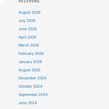
Archives
August 2026
July 2026
June 2026
April 2026
March 2026
February 2026
January 2026
August 2025
December 2024
October 2024
September 2024
June 2024