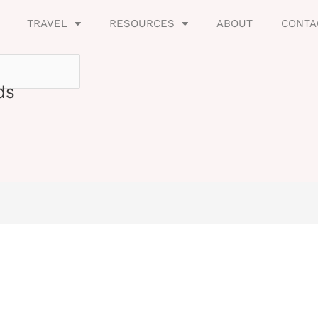
TRAVEL
RESOURCES
ABOUT
CONTA
ds