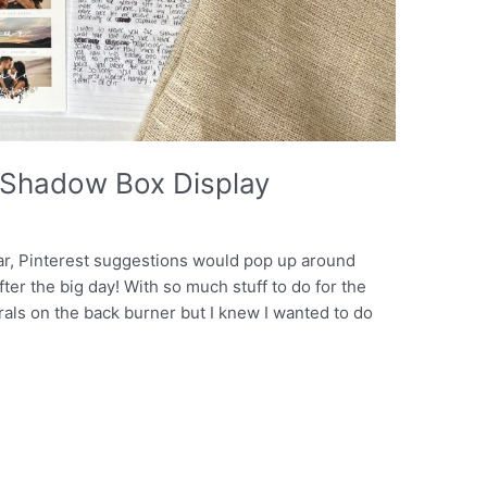
Shadow Box Display
ear, Pinterest suggestions would pop up around
er the big day! With so much stuff to do for the
rals on the back burner but I knew I wanted to do