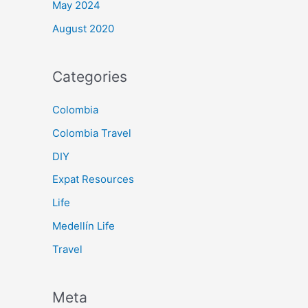
May 2024
August 2020
Categories
Colombia
Colombia Travel
DIY
Expat Resources
Life
Medellín Life
Travel
Meta