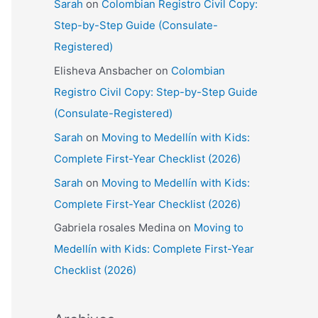
Sarah
on
Colombian Registro Civil Copy:
Step-by-Step Guide (Consulate-
Registered)
Elisheva Ansbacher
on
Colombian
Registro Civil Copy: Step-by-Step Guide
(Consulate-Registered)
Sarah
on
Moving to Medellín with Kids:
Complete First-Year Checklist (2026)
Sarah
on
Moving to Medellín with Kids:
Complete First-Year Checklist (2026)
Gabriela rosales Medina
on
Moving to
Medellín with Kids: Complete First-Year
Checklist (2026)