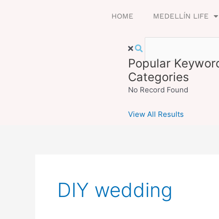
Skip
HOME
MEDELLÍN LIFE
to
content
Popular Keywor
Categories
No Record Found
View All Results
DIY wedding