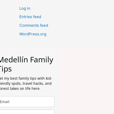
Log in
Entries feed
Comments feed
WordPress.org
Medellín Family
Tips
et my best family tips with kid-
riendly spots, travel hacks, and
onest takes on life here.