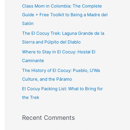
c
Class Mom in Colombia: The Complete
h
Guide + Free Toolkit to Being a Madre del
f
Salón
o
The El Cocuy Trek: Laguna Grande de la
r
Sierra and Púlpito del Diablo
:
Where to Stay in El Cocuy: Hostal El
Caminante
The History of El Cocuy: Pueblo, U’Wa
Culture, and the Páramo
El Cocuy Packing List: What to Bring for
the Trek
Recent Comments