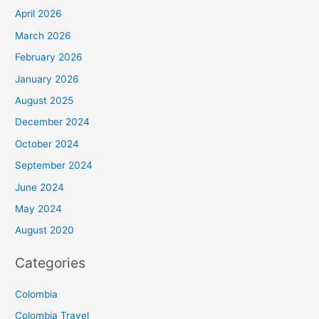
April 2026
March 2026
February 2026
January 2026
August 2025
December 2024
October 2024
September 2024
June 2024
May 2024
August 2020
Categories
Colombia
Colombia Travel