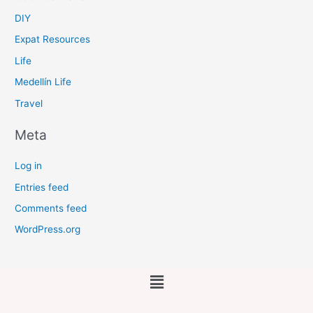
DIY
Expat Resources
Life
Medellín Life
Travel
Meta
Log in
Entries feed
Comments feed
WordPress.org
Main
Menu