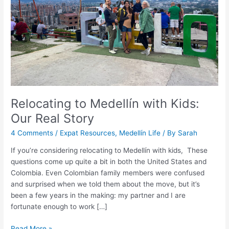
Real
Story
Relocating to Medellín with Kids:
Our Real Story
4 Comments
/
Expat Resources
,
Medellín Life
/ By
Sarah
If you’re considering relocating to Medellín with kids, These
questions come up quite a bit in both the United States and
Colombia. Even Colombian family members were confused
and surprised when we told them about the move, but it’s
been a few years in the making: my partner and I are
fortunate enough to work […]
Read More »