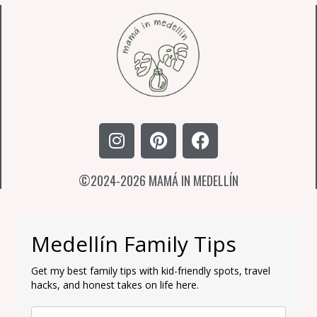
I
P
F
n
i
a
s
n
c
©2024-2026 MAMÁ IN MEDELLÍN
t
t
e
a
e
b
g
r
o
r
e
o
Medellín Family Tips
a
s
k
m
t
Get my best family tips with kid-friendly spots, travel
hacks, and honest takes on life here.