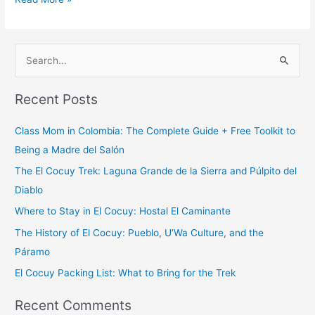
S
e
Recent Posts
a
r
Class Mom in Colombia: The Complete Guide + Free Toolkit to
c
Being a Madre del Salón
h
The El Cocuy Trek: Laguna Grande de la Sierra and Púlpito del
f
Diablo
o
Where to Stay in El Cocuy: Hostal El Caminante
r
The History of El Cocuy: Pueblo, U’Wa Culture, and the
:
Páramo
El Cocuy Packing List: What to Bring for the Trek
Recent Comments