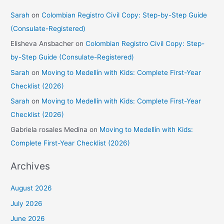
Sarah
on
Colombian Registro Civil Copy: Step-by-Step Guide
(Consulate-Registered)
Elisheva Ansbacher
on
Colombian Registro Civil Copy: Step-
by-Step Guide (Consulate-Registered)
Sarah
on
Moving to Medellín with Kids: Complete First-Year
Checklist (2026)
Sarah
on
Moving to Medellín with Kids: Complete First-Year
Checklist (2026)
Gabriela rosales Medina
on
Moving to Medellín with Kids:
Complete First-Year Checklist (2026)
Archives
August 2026
July 2026
June 2026