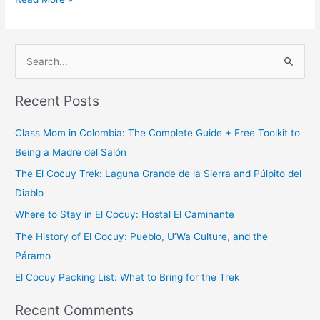
S
e
Recent Posts
a
r
Class Mom in Colombia: The Complete Guide + Free Toolkit to
c
Being a Madre del Salón
h
The El Cocuy Trek: Laguna Grande de la Sierra and Púlpito del
f
Diablo
o
Where to Stay in El Cocuy: Hostal El Caminante
r
The History of El Cocuy: Pueblo, U’Wa Culture, and the
:
Páramo
El Cocuy Packing List: What to Bring for the Trek
Recent Comments