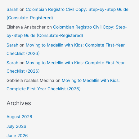
Sarah
on
Colombian Registro Civil Copy: Step-by-Step Guide
(Consulate-Registered)
Elisheva Ansbacher
on
Colombian Registro Civil Copy: Step-
by-Step Guide (Consulate-Registered)
Sarah
on
Moving to Medellín with Kids: Complete First-Year
Checklist (2026)
Sarah
on
Moving to Medellín with Kids: Complete First-Year
Checklist (2026)
Gabriela rosales Medina
on
Moving to Medellín with Kids:
Complete First-Year Checklist (2026)
Archives
August 2026
July 2026
June 2026