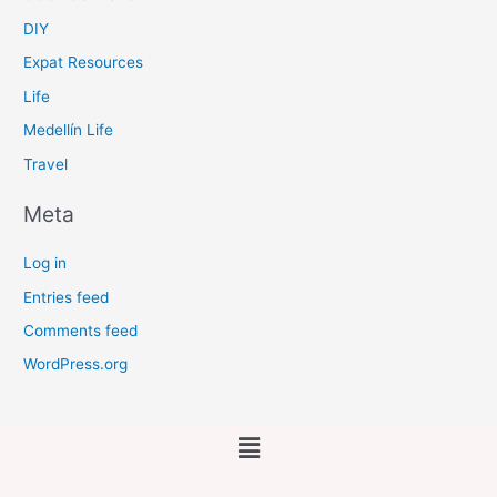
DIY
Expat Resources
Life
Medellín Life
Travel
Meta
Log in
Entries feed
Comments feed
WordPress.org
Main
Menu