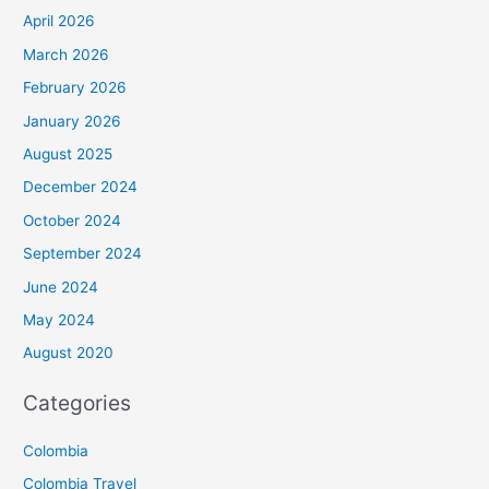
April 2026
March 2026
February 2026
January 2026
August 2025
December 2024
October 2024
September 2024
June 2024
May 2024
August 2020
Categories
Colombia
Colombia Travel