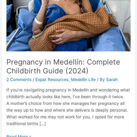
(2024)
Pregnancy in Medellín: Complete
Childbirth Guide (2024)
2 Comments
/
Expat Resources
,
Medellín Life
/ By
Sarah
If you’re navigating pregnancy in Medellín and wondering what
childbirth actually looks like here, I’ve been through it twice.
A mother’s choice from how she manages her pregnancy all
the way up to how and where she delivers is deeply personal.
What worked for me may not work for you. I opted for more
traditional births […]
Read More »