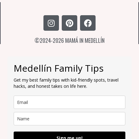
I
P
F
n
i
a
s
n
c
©2024-2026 MAMÁ IN MEDELLÍN
t
t
e
a
e
b
g
r
o
r
e
o
Medellín Family Tips
a
s
k
m
t
Get my best family tips with kid-friendly spots, travel
hacks, and honest takes on life here.
Sign me up!