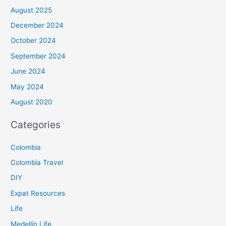
August 2025
December 2024
October 2024
September 2024
June 2024
May 2024
August 2020
Categories
Colombia
Colombia Travel
DIY
Expat Resources
Life
Medellín Life