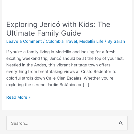
Exploring
Jericó
Exploring Jericó with Kids: The
with
Kids:
Ultimate Family Guide
The
Leave a Comment
/
Colombia Travel
,
Medellín Life
/ By
Sarah
Ultimate
Family
If you’re a family living in Medellín and looking for a fresh,
Guide
exciting weekend trip, Jericó should be at the top of your list.
Nestled in the Andes, this vibrant heritage town offers
everything from breathtaking views at Cristo Redentor to
colorful strolls down Calle Cien Escalas. Whether you’re
exploring the serene Jardín Botánico or […]
Read More »
S
e