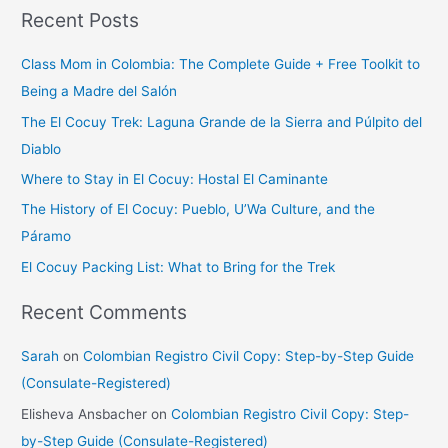
Recent Posts
a
r
Class Mom in Colombia: The Complete Guide + Free Toolkit to
c
Being a Madre del Salón
h
The El Cocuy Trek: Laguna Grande de la Sierra and Púlpito del
f
Diablo
o
Where to Stay in El Cocuy: Hostal El Caminante
r
The History of El Cocuy: Pueblo, U’Wa Culture, and the
:
Páramo
El Cocuy Packing List: What to Bring for the Trek
Recent Comments
Sarah
on
Colombian Registro Civil Copy: Step-by-Step Guide
(Consulate-Registered)
Elisheva Ansbacher
on
Colombian Registro Civil Copy: Step-
by-Step Guide (Consulate-Registered)