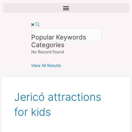
Skip
to
content
Popular Keywords
Categories
No Record Found
View All Results
Jericó attractions
for kids