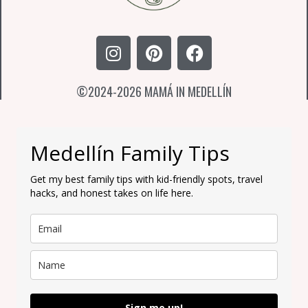
I
P
F
n
i
a
s
n
c
©2024-2026 MAMÁ IN MEDELLÍN
t
t
e
a
e
b
g
r
o
r
e
o
Medellín Family Tips
a
s
k
m
t
Get my best family tips with kid-friendly spots, travel
hacks, and honest takes on life here.
Sign me up!