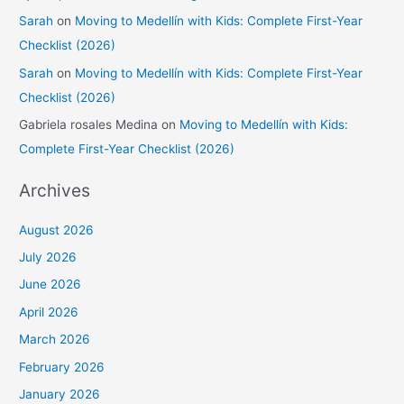
Sarah
on
Moving to Medellín with Kids: Complete First-Year
Checklist (2026)
Sarah
on
Moving to Medellín with Kids: Complete First-Year
Checklist (2026)
Gabriela rosales Medina
on
Moving to Medellín with Kids:
Complete First-Year Checklist (2026)
Archives
August 2026
July 2026
June 2026
April 2026
March 2026
February 2026
January 2026