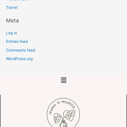
Travel
Meta
Log in
Entries feed
Comments feed
WordPress.org
Main
Menu